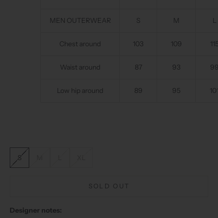
MEN OUTERWEAR
S
M
L
Chest around
103
109
11
Waist around
87
93
9
Low hip around
89
95
10
S
M
L
XL
SOLD OUT
Designer notes: