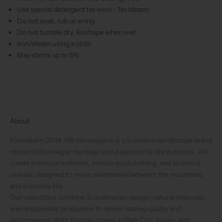
Use special detergent for wool - No bleach
Do not soak, rub or wring
Do not tumble dry. Reshape when wet
Iron/steam using a cloth
May shrink up to 5%
About
Founded in 2014,
We Norwegians
is a Scandinavian lifestyle brand
rooted in Norwegian heritage and a passion for life outdoors. We
create premium knitwear, merino wool clothing, and technical
skiwear designed to move seamlessly between the mountains
and everyday life.
Our collections combine Scandinavian design, natural materials,
and responsible production to deliver lasting quality and
performance. With flagship stores in Park City, Aspen, and