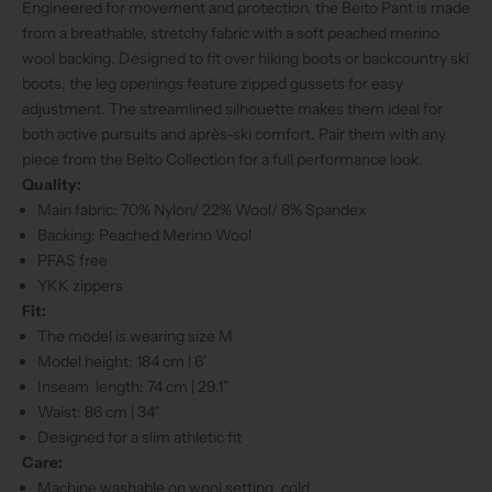
Engineered for movement and protection, the Beito Pant is made
from a breathable, stretchy fabric with a soft peached merino
wool backing. Designed to fit over hiking boots or backcountry ski
boots, the leg openings feature zipped gussets for easy
adjustment. The streamlined silhouette makes them ideal for
both active pursuits and après-ski comfort. Pair them with any
piece from the Beito Collection for a full performance look.
Quality:
Main fabric: 70% Nylon/ 22% Wool/ 8% Spandex
Backing: Peached Merino Wool
PFAS free
YKK zippers
Fit:
The model is wearing size M
Model height: 184 cm | 6'
Inseam length: 74 cm | 29.1"
Waist: 86 cm | 34"
Designed for a slim athletic fit
Care:
Machine washable on wool setting, cold