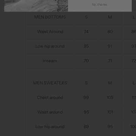
No, thanks
MEN BOTTOMS
S
M
L
Waist Around
74
80
8
Low hip around
85
91
9
Inseam
70
71
72
MEN SWEATERS
S
M
L
Chest around
99
105
111
Waist around
95
101
10
Low hip around
89
95
10