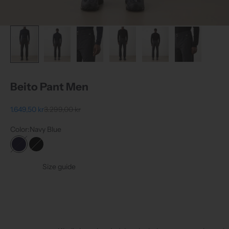
Beito Pant Men
Sale price
Regular price
1.649,50 kr
3.299,00 kr
Color:
Navy Blue
Navy Blue
Black
Size guide