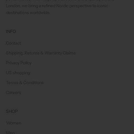
London, we bring a refined Nordic perspective to iconic
destinations worldwide.
INFO
Contact
Shipping, Returns & Warranty Claims
Privacy Policy
US shopping
Terms & Conditions
Careers
SHOP
Women
Men