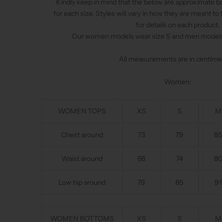
Kindly keep in mind that the below are approximate
for each size. Styles will vary in how they are meant to 
for details on each product.
Our women models wear size S and men models 
All measurements are in centime
Women:
WOMEN TOPS
XS
S
M
Chest around
73
79
85
Waist around
68
74
8
Low hip around
79
85
91
WOMEN BOTTOMS
XS
S
M