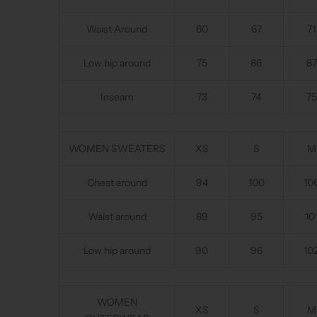
Waist Around
60
67
71
Low hip around
75
86
87
Inseam
73
74
75
WOMEN SWEATERS
XS
S
M
Chest around
94
100
10
Waist around
89
95
10
Low hip around
90
96
10
WOMEN
XS
S
M